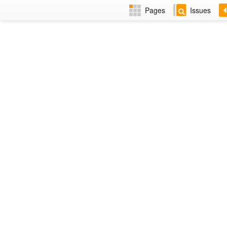
Pages
Issues