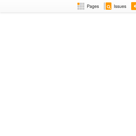
Pages
Issues