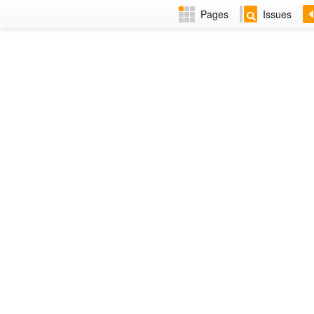
Pages
Issues