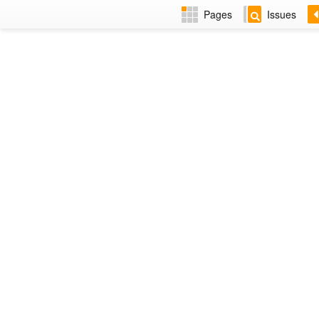
Pages
Issues