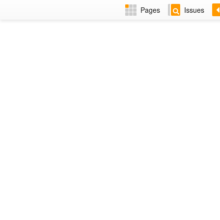
Pages
Issues