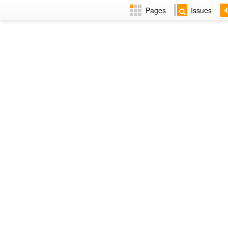
Pages
Issues