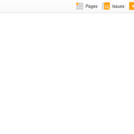
Pages
Issues