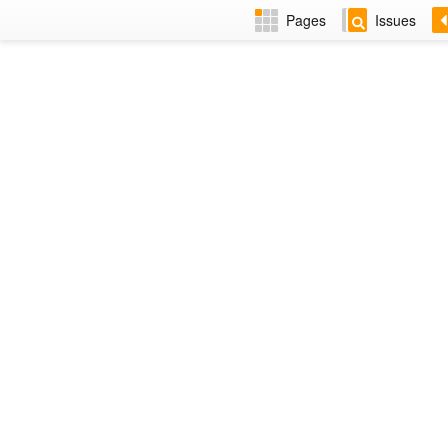
Pages
Issues