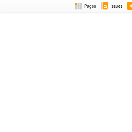
Pages
Issues