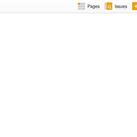
Pages
Issues