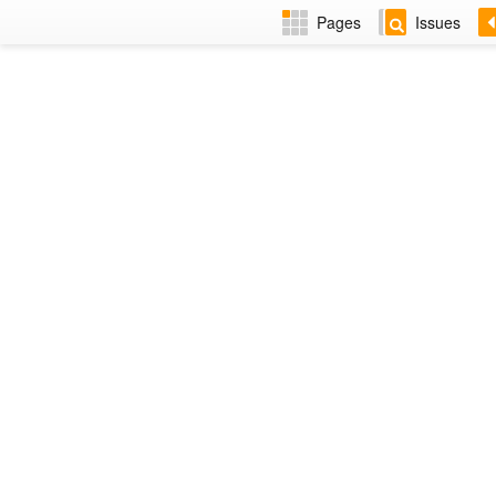
Pages
Issues