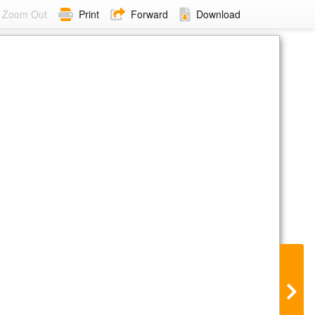
Zoom Out
Print
Forward
Download