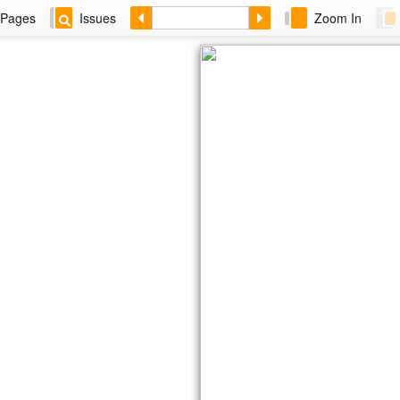
Pages
Issues
Zoom In