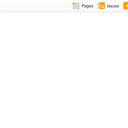
Pages
Issues