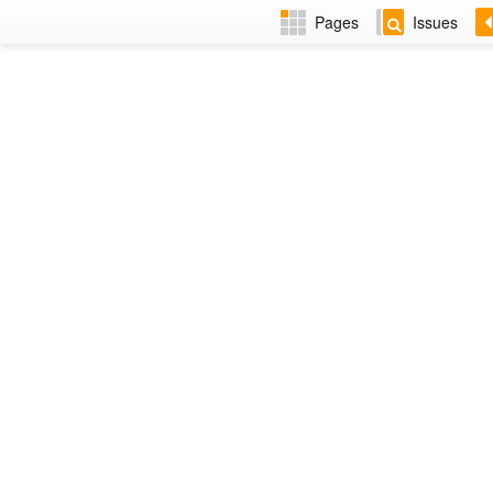
Pages
Issues