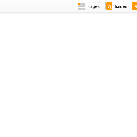
Pages
Issues