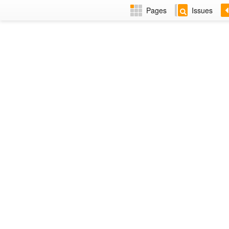
Pages
Issues