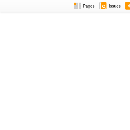
Pages
Issues