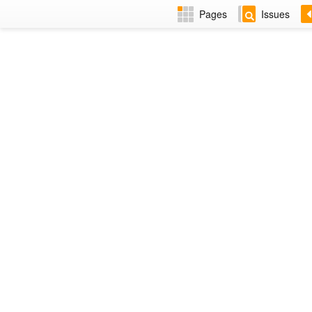
Pages
Issues