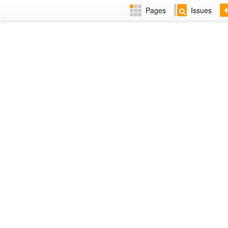
Pages
Issues