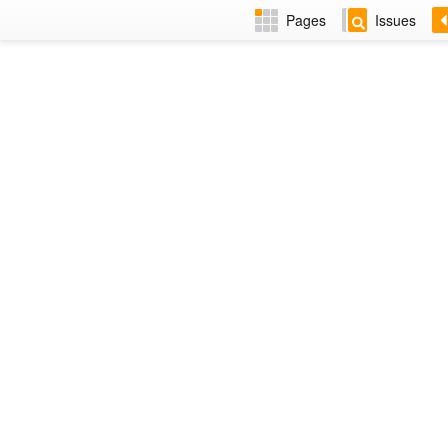
Pages
Issues