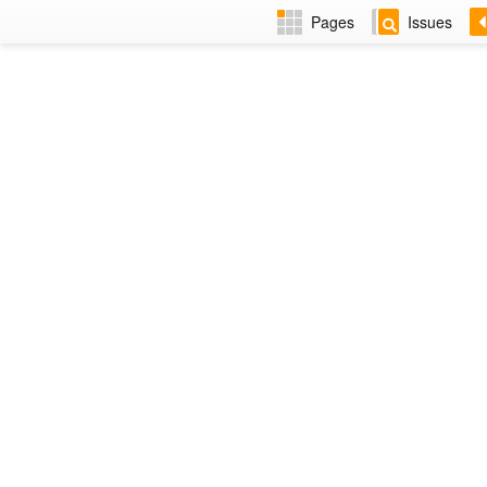
Pages
Issues