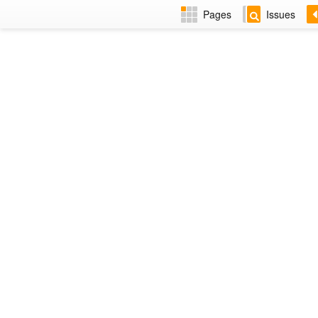
Pages
Issues