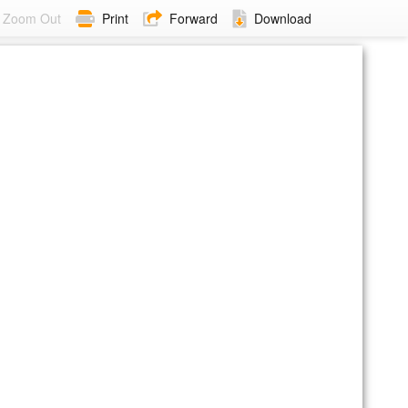
Zoom Out
Print
Forward
Download