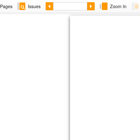
Pages
Issues
Zoom In