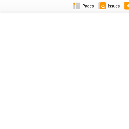
Pages
Issues