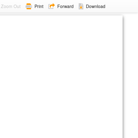
Zoom Out
Print
Forward
Download