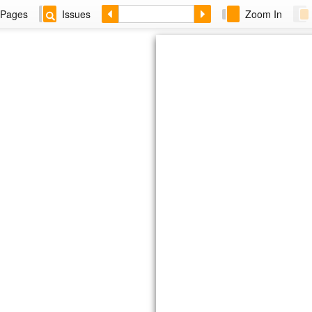
Pages
Issues
Zoom In