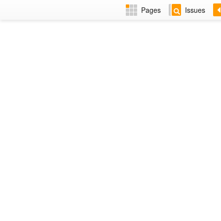
Pages
Issues