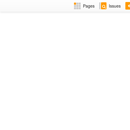
Pages
Issues