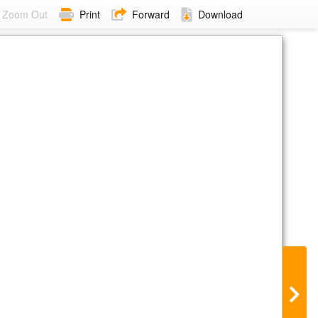
Zoom Out
Print
Forward
Download