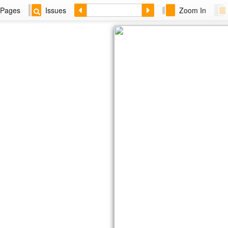
Pages
Issues
Zoom In