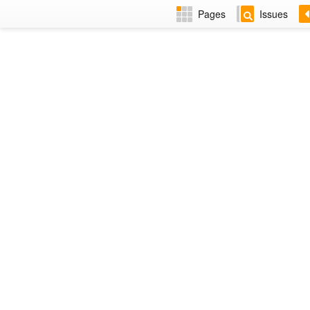
Pages
Issues