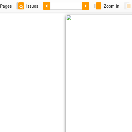
Pages
Issues
Zoom In