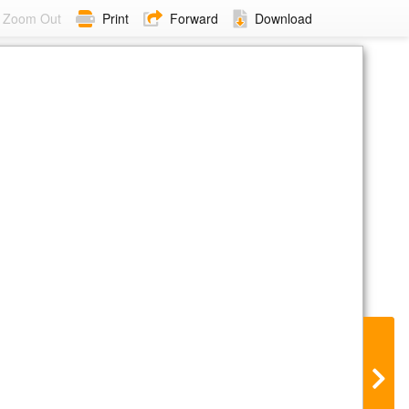
Zoom Out
Print
Forward
Download