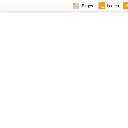
Pages
Issues