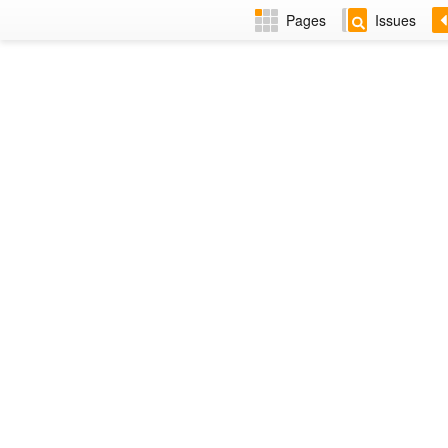
Pages
Issues