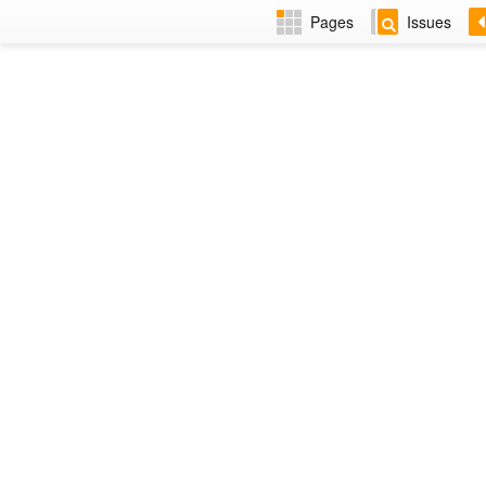
Pages
Issues