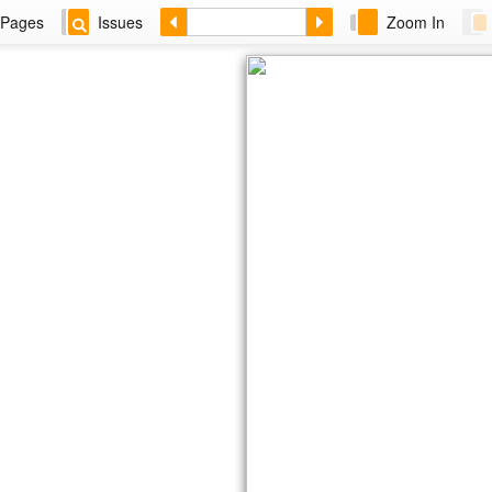
Pages
Issues
Zoom In