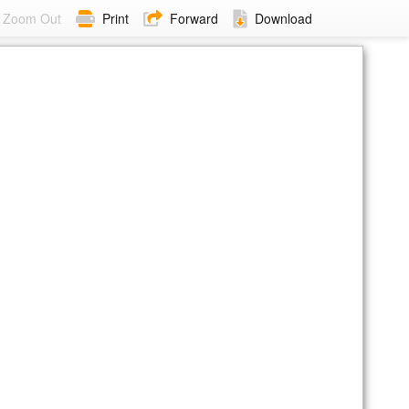
Zoom Out
Print
Forward
Download