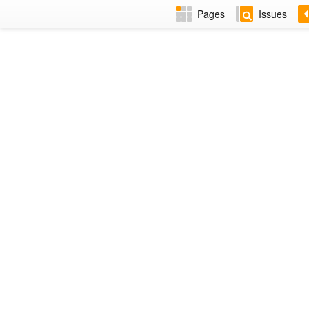
Pages
Issues