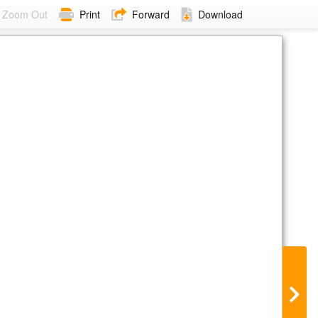
Zoom Out
Print
Forward
Download