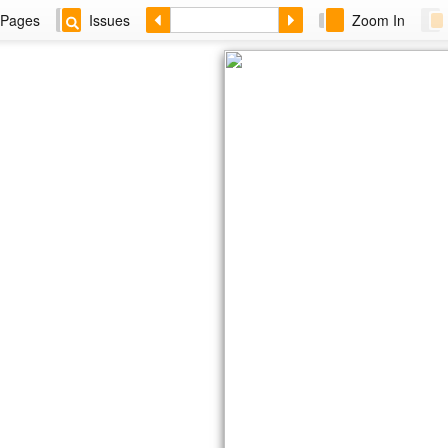
Pages
Issues
Zoom In