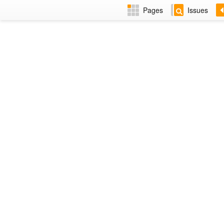
Pages
Issues