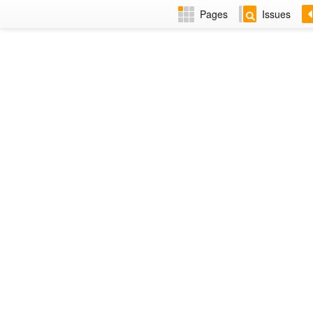
Pages
Issues