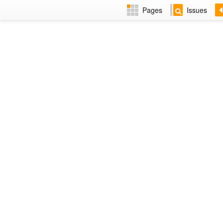
Pages
Issues