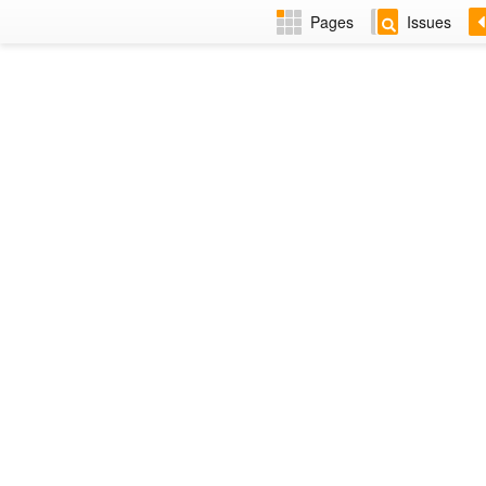
Pages
Issues