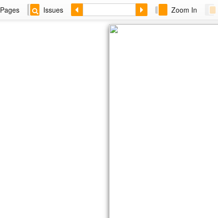
Pages
Issues
Zoom In