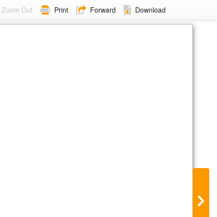
Zoom Out
Print
Forward
Download