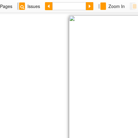
Pages
Issues
Zoom In