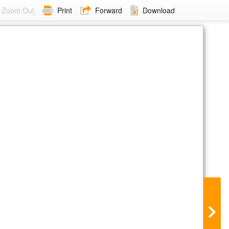
Zoom Out
Print
Forward
Download