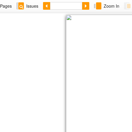
Pages
Issues
Zoom In