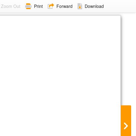
Zoom Out
Print
Forward
Download