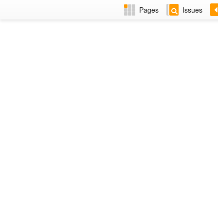
Pages
Issues