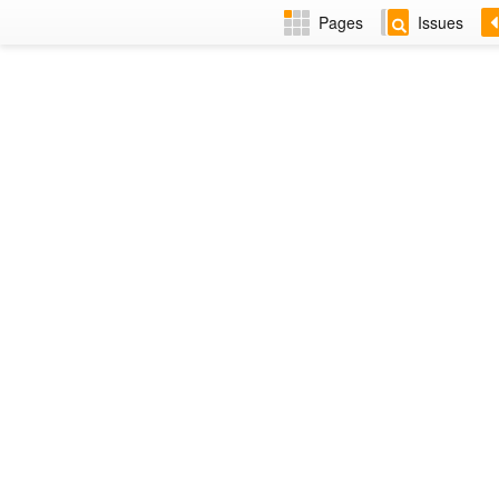
Pages
Issues