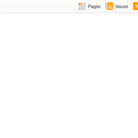
Pages
Issues