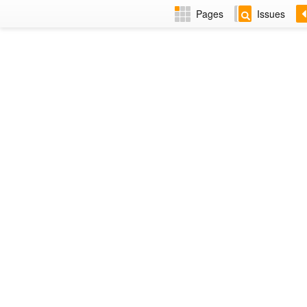
Pages
Issues