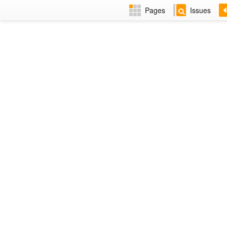
Pages
Issues