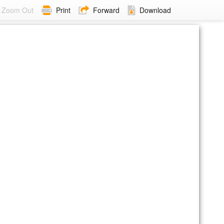
Zoom Out
Print
Forward
Download