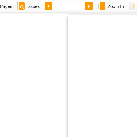
Pages
Issues
Zoom In