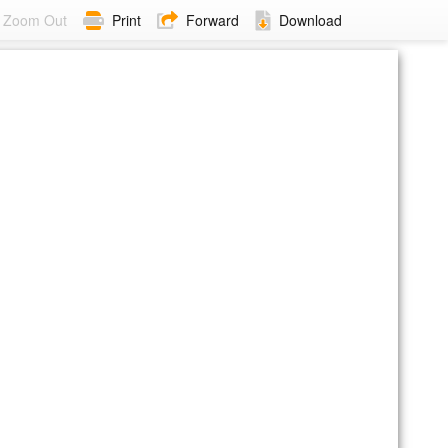
Zoom Out
Print
Forward
Download