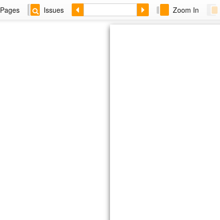
Pages
Issues
Zoom In